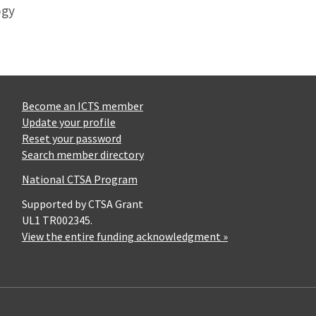
ogy
Become an ICTS member
Update your profile
Reset your password
Search member directory
National CTSA Program
Supported by CTSA Grant
UL1 TR002345.
View the entire funding acknowledgment »