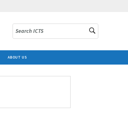
Search ICTS
ABOUT US