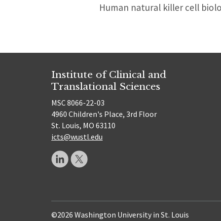
Human natural killer cell biol
Institute of Clinical and
Translational Sciences
MSC 8066-22-03
4960 Children's Place, 3rd Floor
St. Louis, MO 63110
icts@wustl.edu
©2026 Washington University in St. Louis