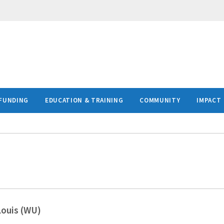
FUNDING
EDUCATION & TRAINING
COMMUNITY
IMPACT
Louis (WU)