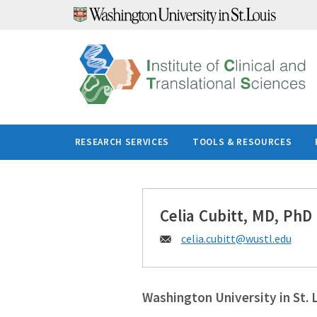
Skip
to
content
RESEARCH SERVICES
TOOLS & RESOURCES
Celia Cubitt, MD, PhD
Email:
celia.cubitt@
wustl.edu
Washington University in St. 