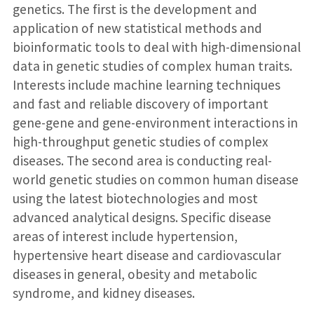
genetics. The first is the development and
application of new statistical methods and
bioinformatic tools to deal with high-dimensional
data in genetic studies of complex human traits.
Interests include machine learning techniques
and fast and reliable discovery of important
gene-gene and gene-environment interactions in
high-throughput genetic studies of complex
diseases. The second area is conducting real-
world genetic studies on common human disease
using the latest biotechnologies and most
advanced analytical designs. Specific disease
areas of interest include hypertension,
hypertensive heart disease and cardiovascular
diseases in general, obesity and metabolic
syndrome, and kidney diseases.