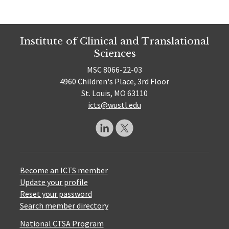
Institute of Clinical and Translational
Sciences
MSC 8066-22-03
4960 Children's Place, 3rd Floor
St. Louis, MO 63110
icts@wustl.edu
Become an ICTS member
Update your profile
Reset your password
Search member directory
National CTSA Program