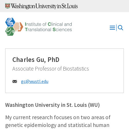
Skip
to
content
Open
Menu
Charles Gu, PhD
Associate Professor of Biostatistics
Email:
gc@
wustl.edu
Washington University in St. Louis (WU)
My current research focuses on two areas of
genetic epidemiology and statistical human