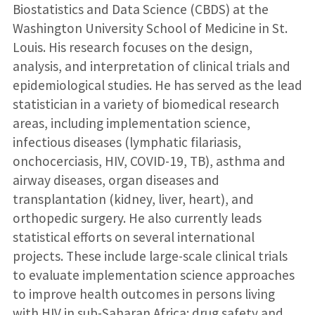
Biostatistics and Data Science (CBDS) at the
Washington University School of Medicine in St.
Louis. His research focuses on the design,
analysis, and interpretation of clinical trials and
epidemiological studies. He has served as the lead
statistician in a variety of biomedical research
areas, including implementation science,
infectious diseases (lymphatic filariasis,
onchocerciasis, HIV, COVID-19, TB), asthma and
airway diseases, organ diseases and
transplantation (kidney, liver, heart), and
orthopedic surgery. He also currently leads
statistical efforts on several international
projects. These include large-scale clinical trials
to evaluate implementation science approaches
to improve health outcomes in persons living
with HIV in sub-Saharan Africa; drug safety and