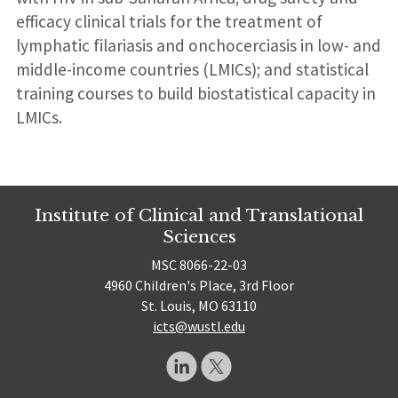
efficacy clinical trials for the treatment of
lymphatic filariasis and onchocerciasis in low- and
middle-income countries (LMICs); and statistical
training courses to build biostatistical capacity in
LMICs.
Institute of Clinical and Translational
Sciences
MSC 8066-22-03
4960 Children's Place, 3rd Floor
St. Louis, MO 63110
icts@wustl.edu