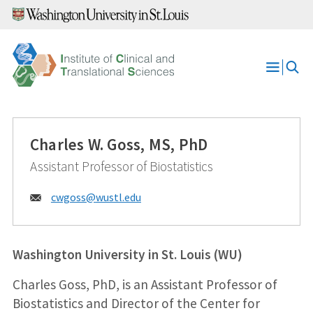
Skip
to
content
Open
Menu
Charles W. Goss, MS, PhD
Assistant Professor of Biostatistics
Email:
cwgoss@
wustl.edu
Washington University in St. Louis (WU)
Charles Goss, PhD, is an Assistant Professor of
Biostatistics and Director of the Center for