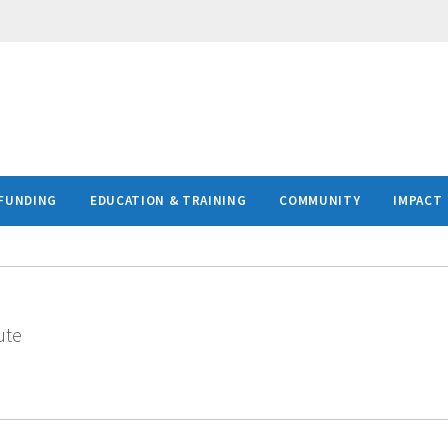
FUNDING
EDUCATION & TRAINING
COMMUNITY
IMPACT
ute