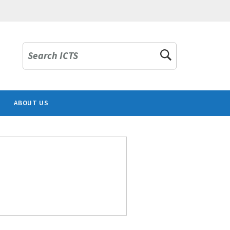
Search ICTS
ABOUT US