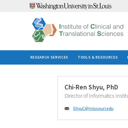
Skip
to
content
RESEARCH SERVICES
TOOLS & RESOURCES
Chi-Ren Shyu, PhD
Director of Informatics Instit
Email:
ShyuC@
missouri.edu