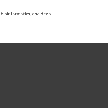
e bioinformatics, and deep