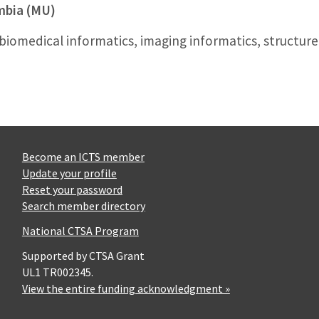
umbia (MU)
 biomedical informatics, imaging informatics, structur
Become an ICTS member
Update your profile
Reset your password
Search member directory
National CTSA Program
Supported by CTSA Grant
UL1 TR002345.
View the entire funding acknowledgment »