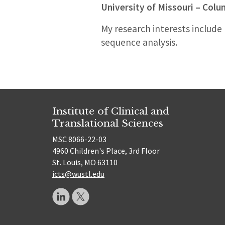
University of Missouri – Col
My research interests include
sequence analysis.
Institute of Clinical and
Translational Sciences
MSC 8066-22-03
4960 Children's Place, 3rd Floor
St. Louis, MO 63110
icts@wustl.edu