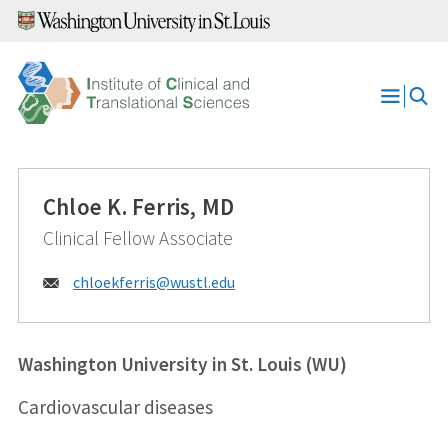
Skip
to
content
Open
Menu
Chloe K. Ferris, MD
Clinical Fellow Associate
Email:
chloekferris@
wustl.edu
Washington University in St. Louis (WU)
Cardiovascular diseases