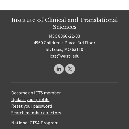
Institute of Clinical and Translational
Sciences
MSC 8066-22-03
4960 Children's Place, 3rd Floor
St. Louis, MO 63110
icts@wustl.edu
Become an ICTS member
Update your profile
Reset your password
Search member directory
National CTSA Program