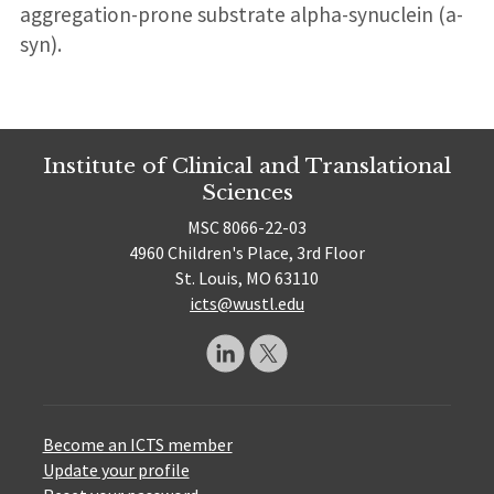
aggregation-prone substrate alpha-synuclein (a-
syn).
Institute of Clinical and Translational
Sciences
MSC 8066-22-03
4960 Children's Place, 3rd Floor
St. Louis, MO 63110
icts@wustl.edu
Become an ICTS member
Update your profile