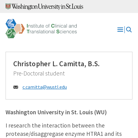
Skip
to
content
Open
Menu
Christopher L. Camitta, B.S.
Pre-Doctoral student
Email:
c.camitta@
wustl.edu
Washington University in St. Louis (WU)
I research the interaction between the
protease/disaggregase enzyme HTRA1 and its