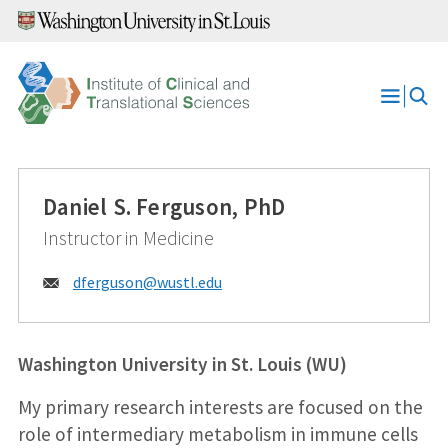
Skip
to
content
Open
Menu
Daniel S. Ferguson, PhD
Instructor in Medicine
Email:
dferguson@
wustl.edu
Washington University in St. Louis (WU)
My primary research interests are focused on the
role of intermediary metabolism in immune cells