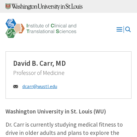
Skip
to
content
Open
Menu
David B. Carr, MD
Professor of Medicine
Email:
dcarr@
wustl.edu
Washington University in St. Louis (WU)
Dr. Carr is currently studying medical fitness to
drive in older adults and plans to explore the