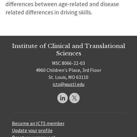
differences between age-related and disease
related differences in driving skills.
Institute of Clinical and Translational
Sciences
MSC 8066-22-03
4960 Children's Place, 3rd Floor
St. Louis, MO 63110
icts@wustl.edu
Become an ICTS member
Update your profile