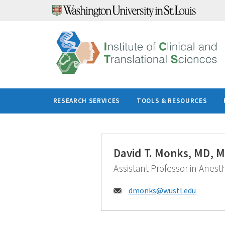
Skip
to
content
RESEARCH SERVICES
TOOLS & RESOURCES
David T. Monks, MD, 
Assistant Professor in Anest
Email:
dmonks@
wustl.edu