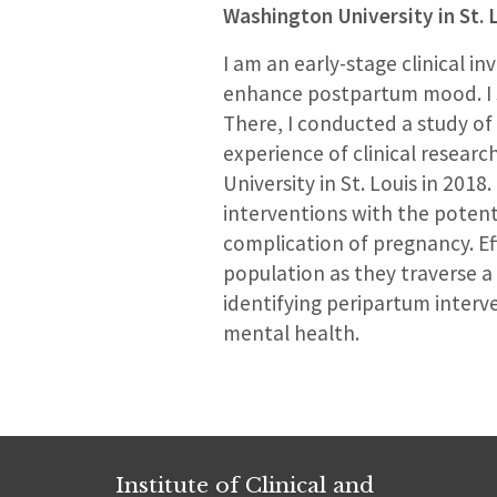
Washington University in St. 
I am an early-stage clinical 
enhance postpartum mood. I st
There, I conducted a study of
experience of clinical researc
University in St. Louis in 2018
interventions with the poten
complication of pregnancy. Ef
population as they traverse a 
identifying peripartum interv
mental health.
Institute of Clinical and