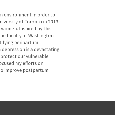
um environment in order to
iversity of Toronto in 2013.
4 women. Inspired by this
 the faculty at Washington
ntifying peripartum
depression is a devastating
 protect our vulnerable
focused my efforts on
l to improve postpartum