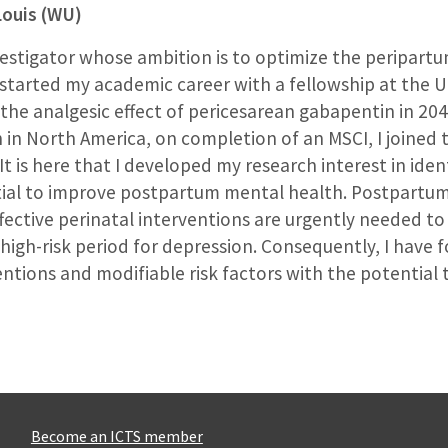
Louis (WU)
investigator whose ambition is to optimize the peripart
arted my academic career with a fellowship at the Un
 the analgesic effect of pericesarean gabapentin in 20
h in North America, on completion of an MSCI, I joined
. It is here that I developed my research interest in ide
tial to improve postpartum mental health. Postpartum 
fective perinatal interventions are urgently needed to
high-risk period for depression. Consequently, I have 
entions and modifiable risk factors with the potentia
Become an ICTS member