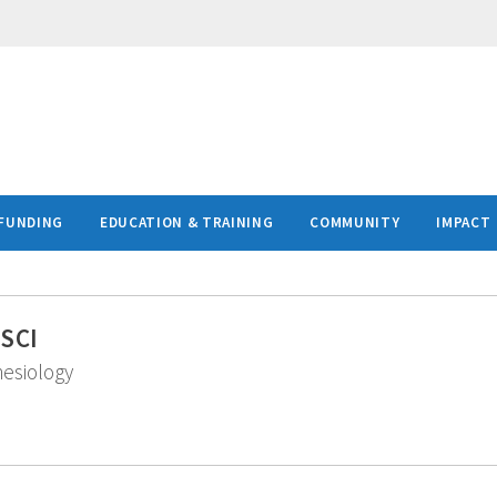
FUNDING
EDUCATION & TRAINING
COMMUNITY
IMPACT
MSCI
hesiology