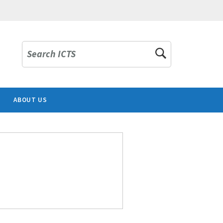
Search ICTS
ABOUT US