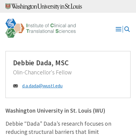
Skip
to
content
Open
Menu
Debbie Dada, MSC
Olin-Chancellor's Fellow
Email:
d.a.dada@
wustl.edu
Washington University in St. Louis (WU)
Debbie “Dada” Dada’s research focuses on
reducing structural barriers that limit