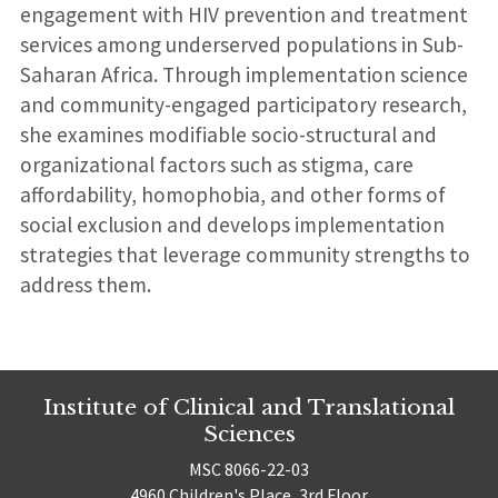
engagement with HIV prevention and treatment
services among underserved populations in Sub-
Saharan Africa. Through implementation science
and community-engaged participatory research,
she examines modifiable socio-structural and
organizational factors such as stigma, care
affordability, homophobia, and other forms of
social exclusion and develops implementation
strategies that leverage community strengths to
address them.
Institute of Clinical and Translational
Sciences
MSC 8066-22-03
4960 Children's Place, 3rd Floor