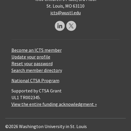
St. Louis, MO 63110
icts@wustl.edu
Become an ICTS member
Update your profile
Reset your password
Search member directory
National CTSA Program
Supported by CTSA Grant
UL1 TR002345.
View the entire funding acknowledgment »
©2026 Washington University in St. Louis