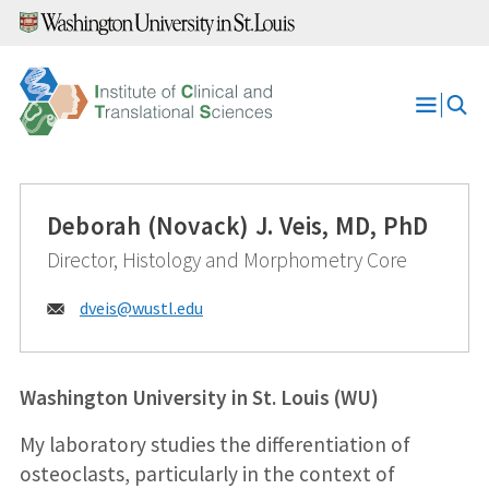
Skip
to
content
Open
Menu
Deborah (Novack) J. Veis, MD, PhD
Director, Histology and Morphometry Core
Email:
dveis@
wustl.edu
Washington University in St. Louis (WU)
My laboratory studies the differentiation of
osteoclasts, particularly in the context of