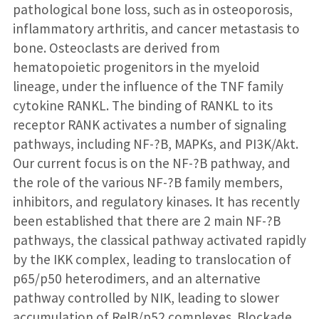
pathological bone loss, such as in osteoporosis,
inflammatory arthritis, and cancer metastasis to
bone. Osteoclasts are derived from
hematopoietic progenitors in the myeloid
lineage, under the influence of the TNF family
cytokine RANKL. The binding of RANKL to its
receptor RANK activates a number of signaling
pathways, including NF-?B, MAPKs, and PI3K/Akt.
Our current focus is on the NF-?B pathway, and
the role of the various NF-?B family members,
inhibitors, and regulatory kinases. It has recently
been established that there are 2 main NF-?B
pathways, the classical pathway activated rapidly
by the IKK complex, leading to translocation of
p65/p50 heterodimers, and an alternative
pathway controlled by NIK, leading to slower
accumulation of RelB/p52 complexes. Blockade