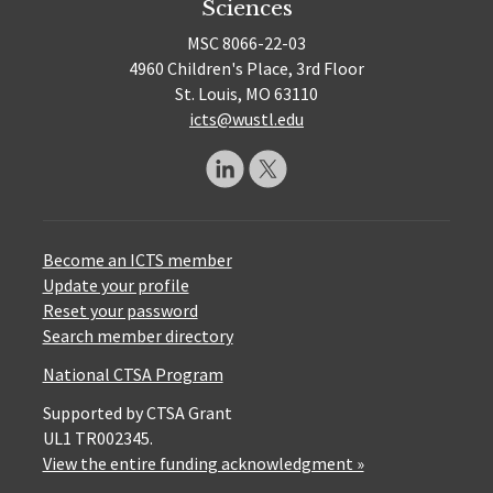
Sciences
MSC 8066-22-03
4960 Children's Place, 3rd Floor
St. Louis, MO 63110
icts@wustl.edu
Become an ICTS member
Update your profile
Reset your password
Search member directory
National CTSA Program
Supported by CTSA Grant
UL1 TR002345.
View the entire funding acknowledgment »