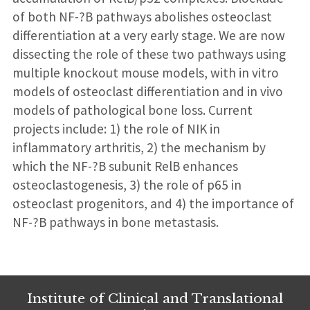
of both NF-?B pathways abolishes osteoclast
differentiation at a very early stage. We are now
dissecting the role of these two pathways using
multiple knockout mouse models, with in vitro
models of osteoclast differentiation and in vivo
models of pathological bone loss. Current
projects include: 1) the role of NIK in
inflammatory arthritis, 2) the mechanism by
which the NF-?B subunit RelB enhances
osteoclastogenesis, 3) the role of p65 in
osteoclast progenitors, and 4) the importance of
NF-?B pathways in bone metastasis.
Institute of Clinical and Translational