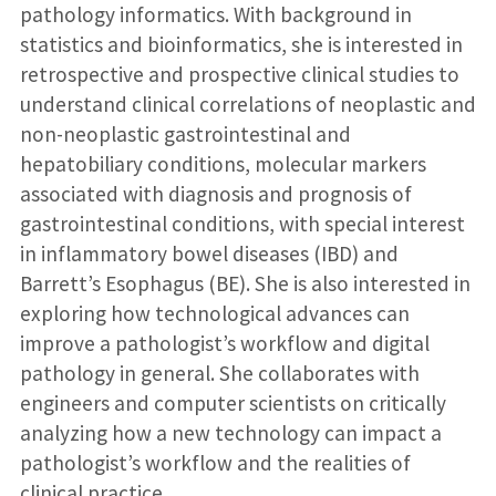
pathology informatics. With background in
statistics and bioinformatics, she is interested in
retrospective and prospective clinical studies to
understand clinical correlations of neoplastic and
non-neoplastic gastrointestinal and
hepatobiliary conditions, molecular markers
associated with diagnosis and prognosis of
gastrointestinal conditions, with special interest
in inflammatory bowel diseases (IBD) and
Barrett’s Esophagus (BE). She is also interested in
exploring how technological advances can
improve a pathologist’s workflow and digital
pathology in general. She collaborates with
engineers and computer scientists on critically
analyzing how a new technology can impact a
pathologist’s workflow and the realities of
clinical practice.