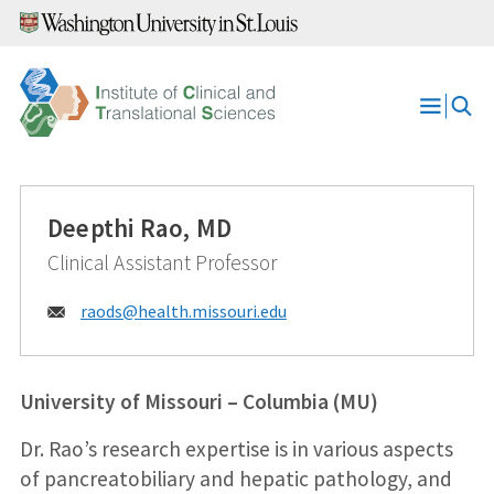
Skip
to
content
Open
Menu
Deepthi Rao, MD
Clinical Assistant Professor
Email:
raods@
health.missouri.edu
University of Missouri – Columbia (MU)
Dr. Rao’s research expertise is in various aspects
of pancreatobiliary and hepatic pathology, and