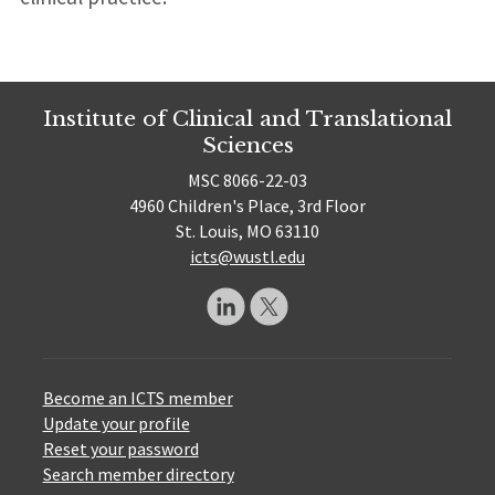
Institute of Clinical and Translational
Sciences
MSC 8066-22-03
4960 Children's Place, 3rd Floor
St. Louis, MO 63110
icts@wustl.edu
Become an ICTS member
Update your profile
Reset your password
Search member directory