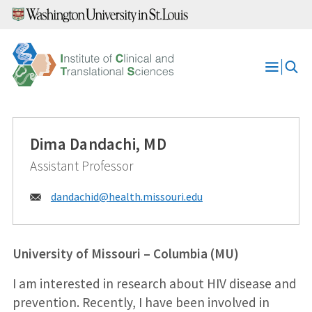
Skip
to
content
Open
Menu
Dima Dandachi, MD
Assistant Professor
Email:
dandachid@
health.missouri.edu
University of Missouri – Columbia (MU)
I am interested in research about HIV disease and
prevention. Recently, I have been involved in