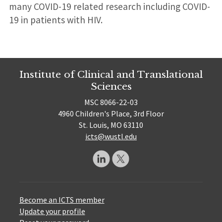
many COVID-19 related research including COVID-
19 in patients with HIV.
Institute of Clinical and Translational
Sciences
MSC 8066-22-03
4960 Children's Place, 3rd Floor
St. Louis, MO 63110
icts@wustl.edu
Become an ICTS member
Update your profile