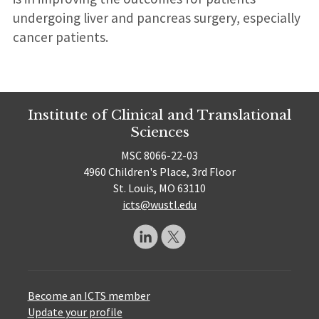
undergoing liver and pancreas surgery, especially
cancer patients.
Institute of Clinical and Translational
Sciences
MSC 8066-22-03
4960 Children's Place, 3rd Floor
St. Louis, MO 63110
icts@wustl.edu
Become an ICTS member
Update your profile