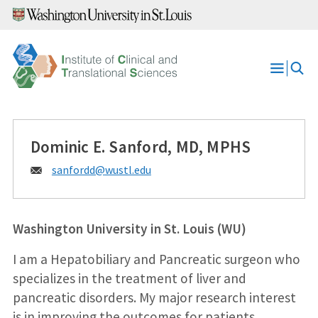
Skip
to
content
Open
Menu
Dominic E. Sanford, MD, MPHS
Email:
sanfordd@
wustl.edu
Washington University in St. Louis (WU)
I am a Hepatobiliary and Pancreatic surgeon who
specializes in the treatment of liver and
pancreatic disorders. My major research interest
is in improving the outcomes for patients