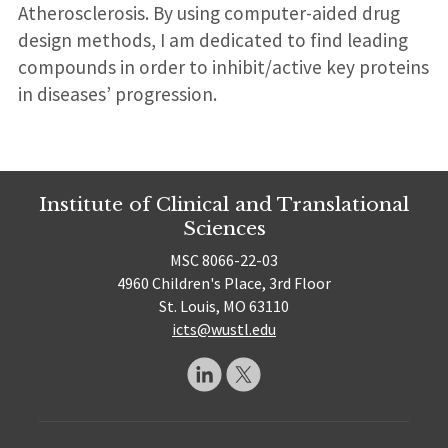
Atherosclerosis. By using computer-aided drug
design methods, I am dedicated to find leading
compounds in order to inhibit/active key proteins
in diseases’ progression.
Institute of Clinical and Translational
Sciences
MSC 8066-22-03
4960 Children's Place, 3rd Floor
St. Louis, MO 63110
icts@wustl.edu