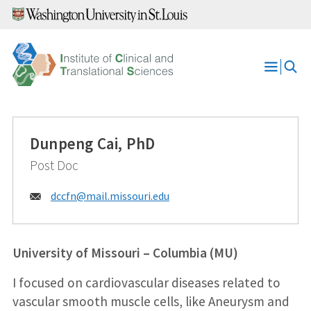
Skip
to
content
Open
Menu
Dunpeng Cai, PhD
Post Doc
Email:
dccfn@
mail.missouri.edu
University of Missouri – Columbia (MU)
I focused on cardiovascular diseases related to
vascular smooth muscle cells, like Aneurysm and