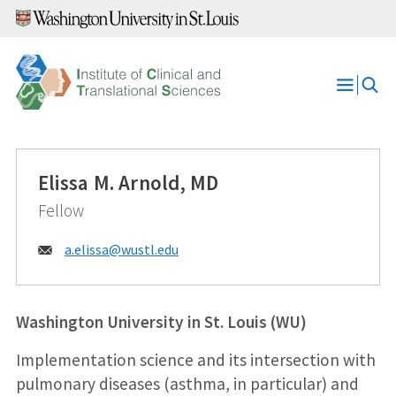
Skip
to
content
Open
Menu
Elissa M. Arnold, MD
Fellow
Email:
a.elissa@
wustl.edu
Washington University in St. Louis (WU)
Implementation science and its intersection with
pulmonary diseases (asthma, in particular) and