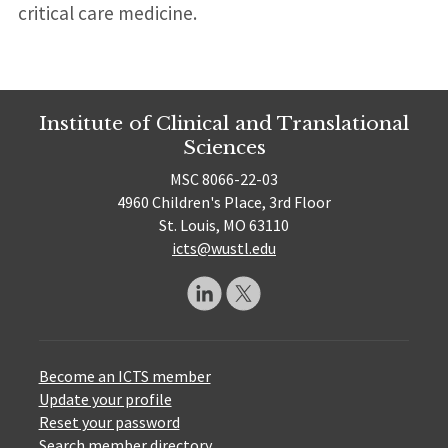
critical care medicine.
Institute of Clinical and Translational
Sciences
MSC 8066-22-03
4960 Children's Place, 3rd Floor
St. Louis, MO 63110
icts@wustl.edu
Become an ICTS member
Update your profile
Reset your password
Search member directory