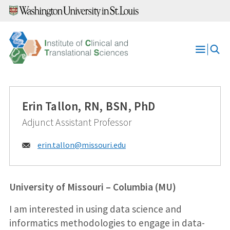
Skip
to
content
Open
Menu
Erin Tallon, RN, BSN, PhD
Adjunct Assistant Professor
Email:
erin.tallon@
missouri.edu
University of Missouri – Columbia (MU)
I am interested in using data science and
informatics methodologies to engage in data-