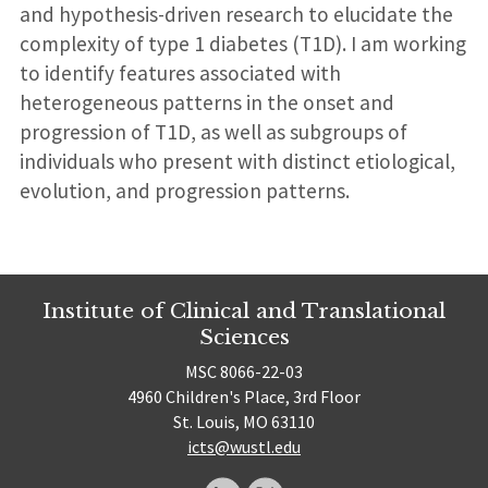
and hypothesis-driven research to elucidate the
complexity of type 1 diabetes (T1D). I am working
to identify features associated with
heterogeneous patterns in the onset and
progression of T1D, as well as subgroups of
individuals who present with distinct etiological,
evolution, and progression patterns.
Institute of Clinical and Translational
Sciences
MSC 8066-22-03
4960 Children's Place, 3rd Floor
St. Louis, MO 63110
icts@wustl.edu