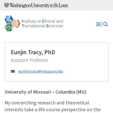
Skip
to
content
Open
Menu
Eunjin Tracy, PhD
Assistant Professor
Email:
eunjintracy@
missouri.edu
University of Missouri – Columbia (MU)
My overarching research and theoretical
interests take a life-course perspective on the