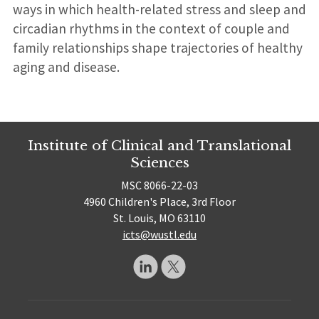
ways in which health-related stress and sleep and
circadian rhythms in the context of couple and
family relationships shape trajectories of healthy
aging and disease.
Institute of Clinical and Translational
Sciences
MSC 8066-22-03
4960 Children's Place, 3rd Floor
St. Louis, MO 63110
icts@wustl.edu