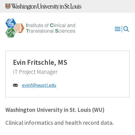
Skip
to
content
Open
Menu
Evin Fritschle, MS
IT Project Manager
Email:
evinf@
wustl.edu
Washington University in St. Louis (WU)
Clinical informatics and health record data.