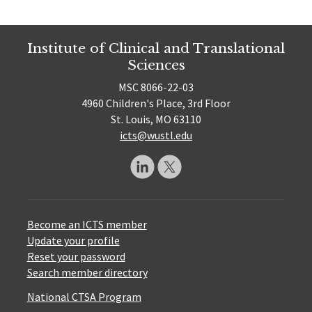
Institute of Clinical and Translational
Sciences
MSC 8066-22-03
4960 Children's Place, 3rd Floor
St. Louis, MO 63110
icts@wustl.edu
Become an ICTS member
Update your profile
Reset your password
Search member directory
National CTSA Program