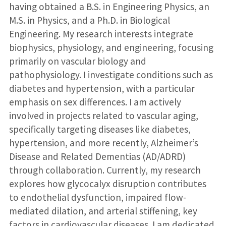
having obtained a B.S. in Engineering Physics, an
M.S. in Physics, and a Ph.D. in Biological
Engineering. My research interests integrate
biophysics, physiology, and engineering, focusing
primarily on vascular biology and
pathophysiology. I investigate conditions such as
diabetes and hypertension, with a particular
emphasis on sex differences. I am actively
involved in projects related to vascular aging,
specifically targeting diseases like diabetes,
hypertension, and more recently, Alzheimer’s
Disease and Related Dementias (AD/ADRD)
through collaboration. Currently, my research
explores how glycocalyx disruption contributes
to endothelial dysfunction, impaired flow-
mediated dilation, and arterial stiffening, key
factors in cardiovascular diseases. I am dedicated