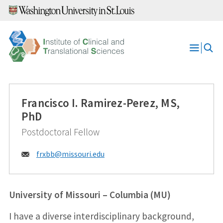
Skip
to
content
Open
Menu
Francisco I. Ramirez-Perez, MS,
PhD
Postdoctoral Fellow
Email:
frxbb@
missouri.edu
University of Missouri – Columbia (MU)
I have a diverse interdisciplinary background,