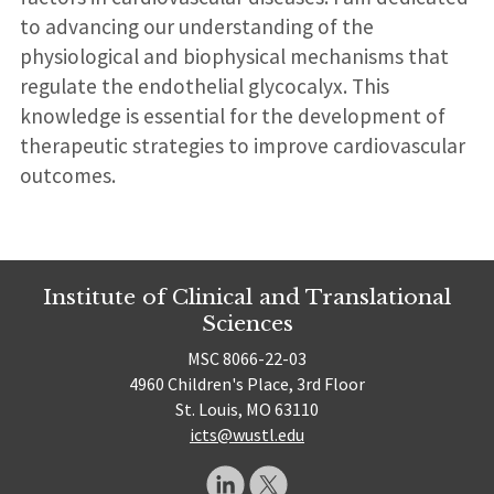
to advancing our understanding of the
physiological and biophysical mechanisms that
regulate the endothelial glycocalyx. This
knowledge is essential for the development of
therapeutic strategies to improve cardiovascular
outcomes.
Institute of Clinical and Translational
Sciences
MSC 8066-22-03
4960 Children's Place, 3rd Floor
St. Louis, MO 63110
icts@wustl.edu