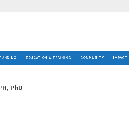
FUNDING
EDUCATION & TRAINING
COMMUNITY
IMPACT
MPH, PhD