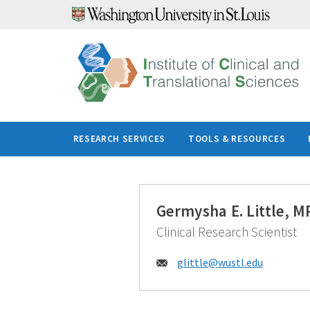
Skip
to
content
RESEARCH SERVICES
TOOLS & RESOURCES
Germysha E. Little, 
Clinical Research Scientist
Email:
glittle@
wustl.edu