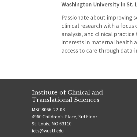
Washington University in St. 
Passionate about improving sex
clinical research with a focus
analysis, and clinical practic
interests in maternal health 
access to care through data-
Institute of Clinical and
Translational Sciences
MSC 8066-22-03
4960 Children's Place, 3rd Floor
St. Louis, MO 63110
icts@wustl.edu