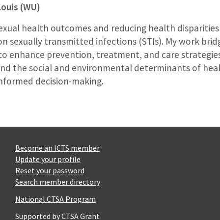
Louis (WU)
ual health outcomes and reducing health disparities in 
 on sexually transmitted infections (STIs). My work brid
e to enhance prevention, treatment, and care strategie
and the social and environmental determinants of healt
informed decision-making.
Become an ICTS member
Update your profile
Reset your password
Search member directory
National CTSA Program
Supported by CTSA Grant