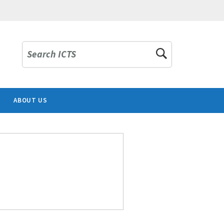
Search ICTS
ABOUT US