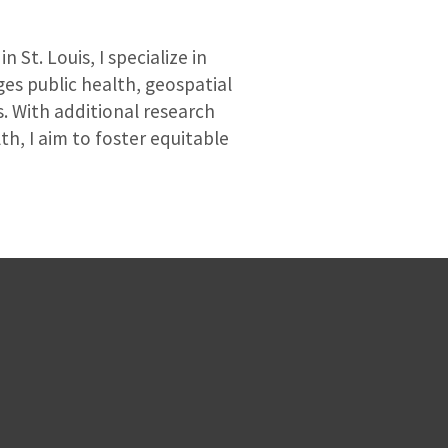
St. Louis, I specialize in
ges public health, geospatial
s. With additional research
h, I aim to foster equitable