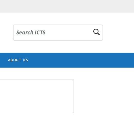
Search ICTS
ABOUT US