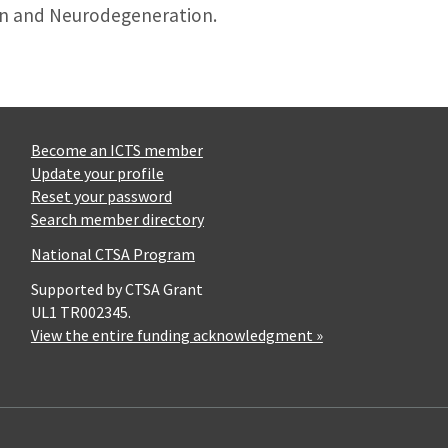
on and Neurodegeneration.
Become an ICTS member
Update your profile
Reset your password
Search member directory
National CTSA Program
Supported by CTSA Grant
UL1 TR002345.
View the entire funding acknowledgment »