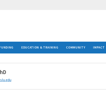
FUNDING
EDUCATION & TRAINING
COMMUNITY
IMPACT
PhD
slu.edu