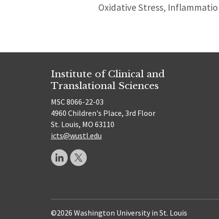
Oxidative Stress, Inflammati
Institute of Clinical and
Translational Sciences
MSC 8066-22-03
4960 Children's Place, 3rd Floor
St. Louis, MO 63110
icts@wustl.edu
©2026 Washington University in St. Louis