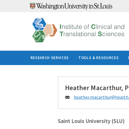
Skip
to
content
RESEARCH SERVICES
TOOLS & RESOURCES
Heather Macarthur, 
Email:
heather.macarthur@
health.
Saint Louis University (SLU)