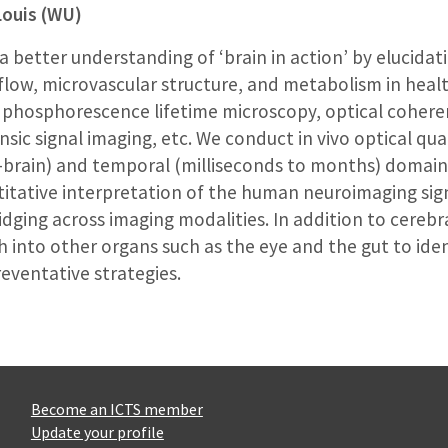
Louis (WU)
 better understanding of ‘brain in action’ by elucidat
low, microvascular structure, and metabolism in healt
phosphorescence lifetime microscopy, optical coher
nsic signal imaging, etc. We conduct in vivo optical qua
e-brain) and temporal (milliseconds to months) domains
tative interpretation of the human neuroimaging sign
dging across imaging modalities. In addition to cerebr
h into other organs such as the eye and the gut to iden
eventative strategies.
Become an ICTS member
Update your profile