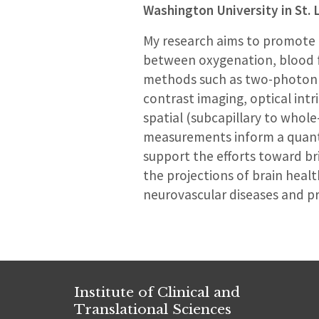
Washington University in St. 
My research aims to promote a
between oxygenation, blood f
methods such as two-photon 
contrast imaging, optical intri
spatial (subcapillary to whol
measurements inform a quanti
support the efforts toward bri
the projections of brain healt
neurovascular diseases and pr
Institute of Clinical and
Translational Sciences