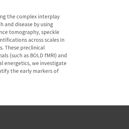
ing the complex interplay
h and disease by using
ence tomography, speckle
ntifications across scales in
. These preclinical
als (such as BOLD fMRI) and
al energetics, we investigate
tify the early markers of