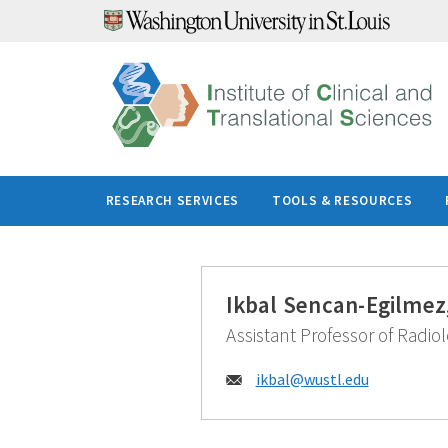
Skip
to
content
RESEARCH SERVICES
TOOLS & RESOURCES
Ikbal Sencan-Egilmez
Assistant Professor of Radio
Email:
ikbal@
wustl.edu