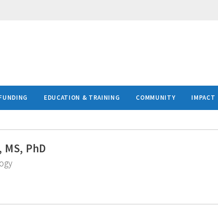
FUNDING
EDUCATION & TRAINING
COMMUNITY
IMPACT
, MS, PhD
logy