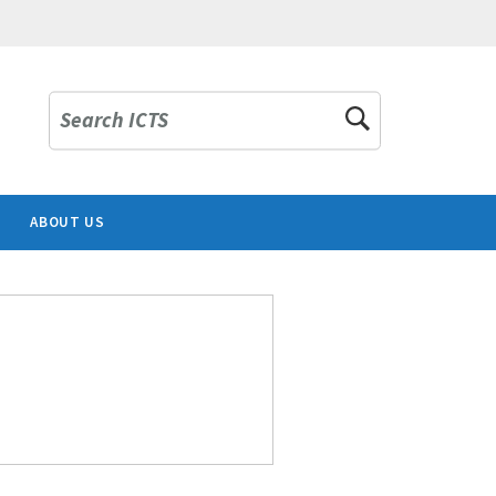
Search ICTS
ABOUT US