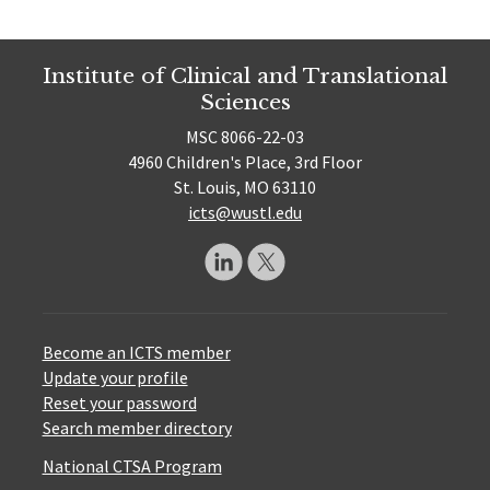
Institute of Clinical and Translational
Sciences
MSC 8066-22-03
4960 Children's Place, 3rd Floor
St. Louis, MO 63110
icts@wustl.edu
Become an ICTS member
Update your profile
Reset your password
Search member directory
National CTSA Program