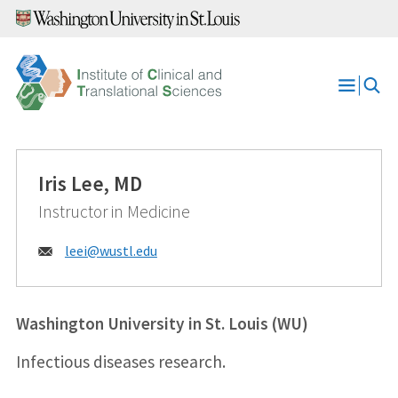
Skip
to
content
Open
Menu
Iris Lee, MD
Instructor in Medicine
Email:
leei@
wustl.edu
Washington University in St. Louis (WU)
Infectious diseases research.