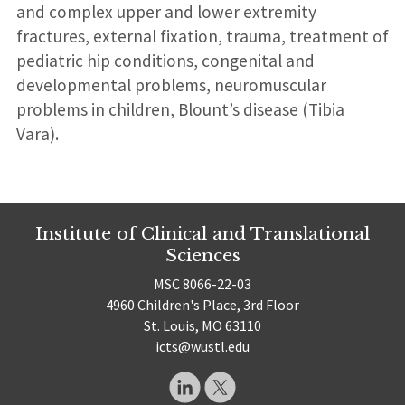
and complex upper and lower extremity
fractures, external fixation, trauma, treatment of
pediatric hip conditions, congenital and
developmental problems, neuromuscular
problems in children, Blount’s disease (Tibia
Vara).
Institute of Clinical and Translational
Sciences
MSC 8066-22-03
4960 Children's Place, 3rd Floor
St. Louis, MO 63110
icts@wustl.edu