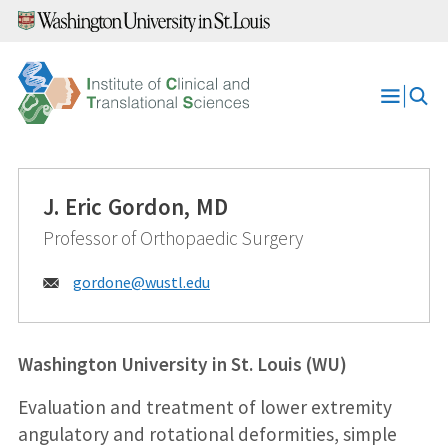
Skip
to
content
Open
Menu
J. Eric Gordon, MD
Professor of Orthopaedic Surgery
Email:
gordone@
wustl.edu
Washington University in St. Louis (WU)
Evaluation and treatment of lower extremity
angulatory and rotational deformities, simple