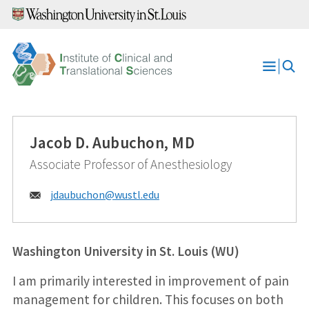
Skip
to
content
Open
Menu
Jacob D. Aubuchon, MD
Associate Professor of Anesthesiology
Email:
jdaubuchon@
wustl.edu
Washington University in St. Louis (WU)
I am primarily interested in improvement of pain
management for children. This focuses on both