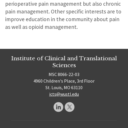
perioperative pain management but also chronic
pain management. Other specific interests are to
improve education in the community about pain
as well as opioid management.
Institute of Clinical and Translational
Sciences
MSC 8066-22-03
4960 Children's Place, 3rd Floor
St. Louis, MO 63110
icts@wustl.edu