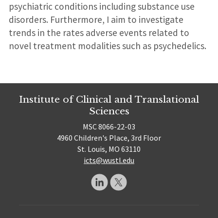
psychiatric conditions including substance use
disorders. Furthermore, I aim to investigate
trends in the rates adverse events related to
novel treatment modalities such as psychedelics.
Institute of Clinical and Translational
Sciences
MSC 8066-22-03
4960 Children's Place, 3rd Floor
St. Louis, MO 63110
icts@wustl.edu