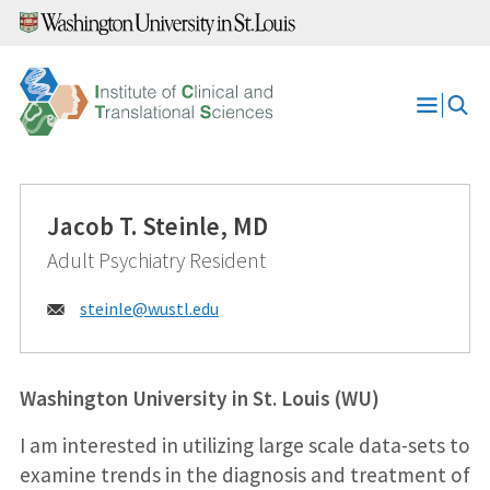
Skip
to
content
Open
Menu
Jacob T. Steinle, MD
Adult Psychiatry Resident
Email:
steinle@
wustl.edu
Washington University in St. Louis (WU)
I am interested in utilizing large scale data-sets to
examine trends in the diagnosis and treatment of