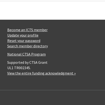
Become an ICTS member
Update your profile
Reset your password
Search member directory
National CTSA Program
Supported by CTSA Grant
UL1 TR002345.
View the entire funding acknowledgment »