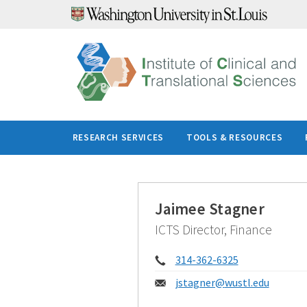
Skip
to
content
RESEARCH SERVICES
TOOLS & RESOURCES
Jaimee Stagner
ICTS Director, Finance
Phone:
314-362-6325
Email:
jstagner@
wustl.edu