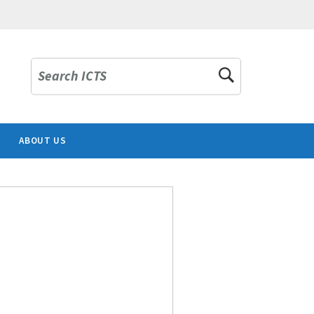
Search ICTS
ABOUT US