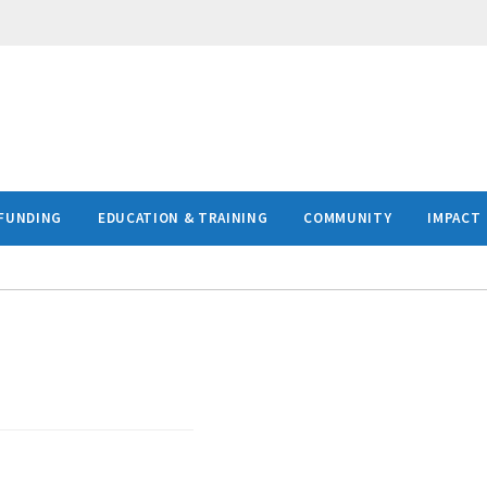
FUNDING
EDUCATION & TRAINING
COMMUNITY
IMPACT