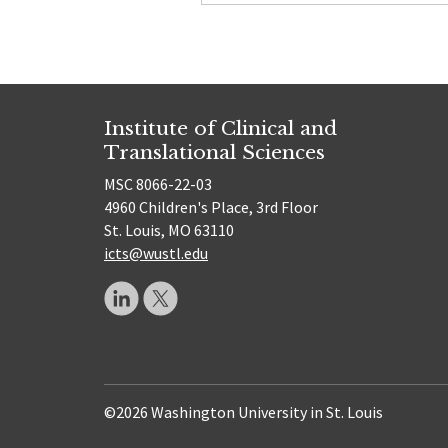
Institute of Clinical and
Translational Sciences
MSC 8066-22-03
4960 Children's Place, 3rd Floor
St. Louis, MO 63110
icts@wustl.edu
©2026 Washington University in St. Louis