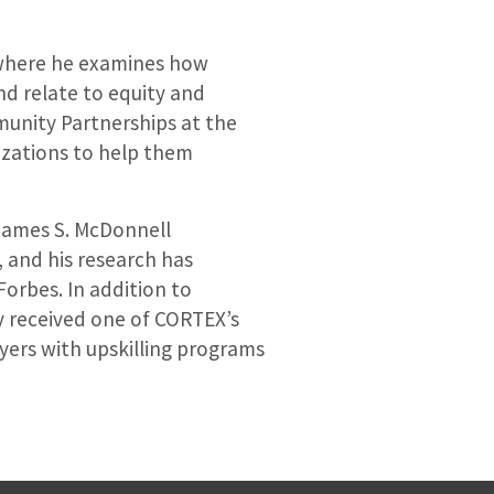
, where he examines how
nd relate to equity and
munity Partnerships at the
nizations to help them
 James S. McDonnell
 and his research has
orbes. In addition to
ly received one of CORTEX’s
ers with upskilling programs