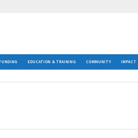
FUNDING
EDUCATION & TRAINING
COMMUNITY
IMPACT