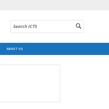
Search ICTS
ABOUT US