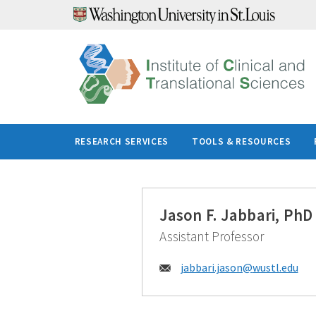
Skip
to
content
RESEARCH SERVICES
TOOLS & RESOURCES
Jason F. Jabbari, PhD
Assistant Professor
Email:
jabbari.jason@
wustl.edu