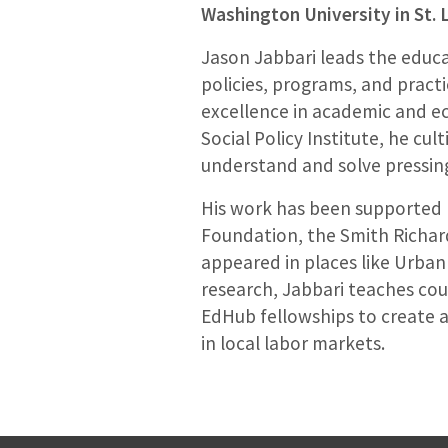
Washington University in St. 
Jason Jabbari leads the educa
policies, programs, and pract
excellence in academic and ec
Social Policy Institute, he cu
understand and solve pressing
His work has been supported b
Foundation, the Smith Richard
appeared in places like Urban
research, Jabbari teaches cou
EdHub fellowships to create 
in local labor markets.