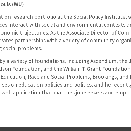
Louis (WU)
tion research portfolio at the Social Policy Institute
ices interact with social and environmental contexts a
onomic trajectories. As the Associate Director of Com
ltivates partnerships with a variety of community orga
 social problems.
y a variety of foundations, including Ascendium, the
son Foundation, and the William T. Grant Foundation,
 Education, Race and Social Problems, Brookings, and F
rses on education policies and politics, and he recent
a web application that matches job-seekers and employ