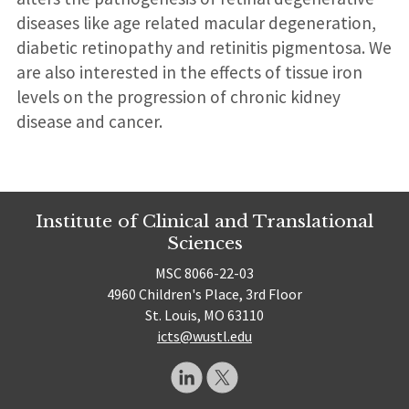
diseases like age related macular degeneration,
diabetic retinopathy and retinitis pigmentosa. We
are also interested in the effects of tissue iron
levels on the progression of chronic kidney
disease and cancer.
Institute of Clinical and Translational
Sciences
MSC 8066-22-03
4960 Children's Place, 3rd Floor
St. Louis, MO 63110
icts@wustl.edu