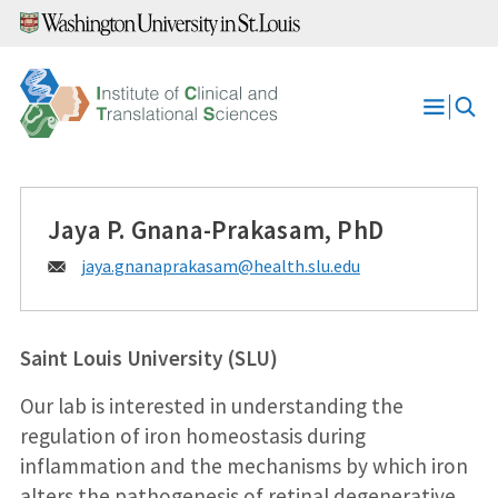
Skip
to
content
Open
Menu
Jaya P. Gnana-Prakasam, PhD
Email:
jaya.gnanaprakasam@
health.slu.edu
Saint Louis University (SLU)
Our lab is interested in understanding the
regulation of iron homeostasis during
inflammation and the mechanisms by which iron
alters the pathogenesis of retinal degenerative