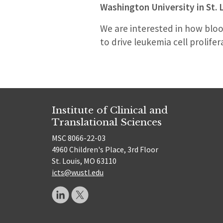
Washington University in St. 
We are interested in how bloo
to drive leukemia cell prolifer
Institute of Clinical and
Translational Sciences
MSC 8066-22-03
4960 Children's Place, 3rd Floor
St. Louis, MO 63110
icts@wustl.edu