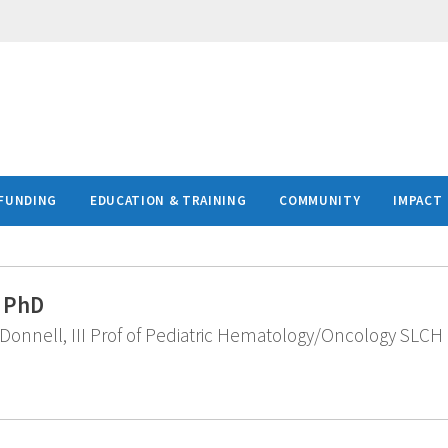
FUNDING
EDUCATION & TRAINING
COMMUNITY
IMPACT
, PhD
onnell, III Prof of Pediatric Hematology/Oncology SLCH