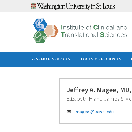
Skip
to
content
RESEARCH SERVICES
TOOLS & RESOURCES
Jeffrey A. Magee, MD
Elizabeth H and James S McD
Email:
mageej@
wustl.edu