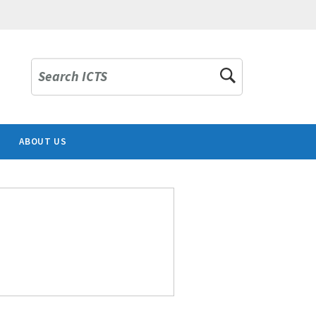
Search ICTS
ABOUT US