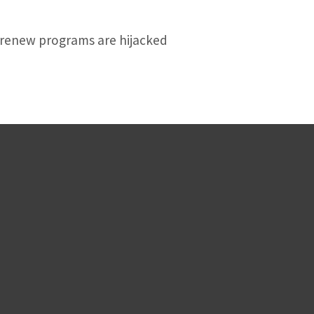
f-renew programs are hijacked