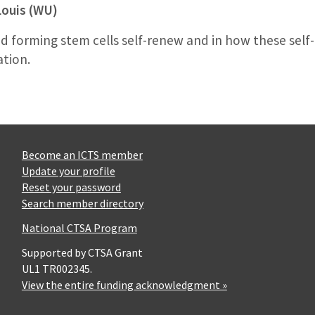
Louis (WU)
d forming stem cells self-renew and in how these sel
ation.
Become an ICTS member
Update your profile
Reset your password
Search member directory
National CTSA Program
Supported by CTSA Grant
UL1 TR002345.
View the entire funding acknowledgment »