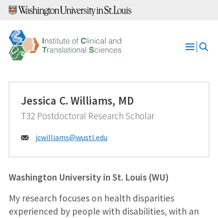
Skip
to
content
Open
Menu
Jessica C. Williams, MD
T32 Postdoctoral Research Scholar
Email:
jcwilliams@
wustl.edu
Washington University in St. Louis (WU)
My research focuses on health disparities
experienced by people with disabilities, with an