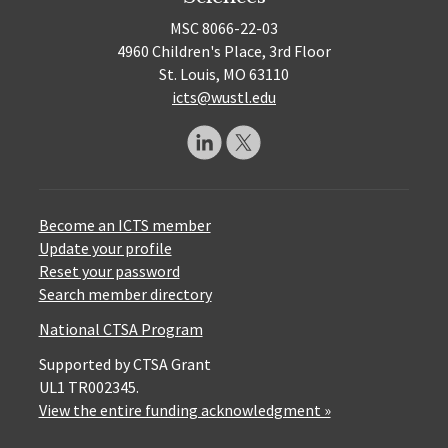
MSC 8066-22-03
4960 Children's Place, 3rd Floor
St. Louis, MO 63110
icts@wustl.edu
Become an ICTS member
Update your profile
Reset your password
Search member directory
National CTSA Program
Supported by CTSA Grant
UL1 TR002345.
View the entire funding acknowledgment »