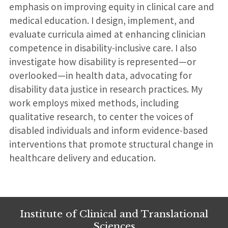
emphasis on improving equity in clinical care and
medical education. I design, implement, and
evaluate curricula aimed at enhancing clinician
competence in disability-inclusive care. I also
investigate how disability is represented—or
overlooked—in health data, advocating for
disability data justice in research practices. My
work employs mixed methods, including
qualitative research, to center the voices of
disabled individuals and inform evidence-based
interventions that promote structural change in
healthcare delivery and education.
Institute of Clinical and Translational
Sciences