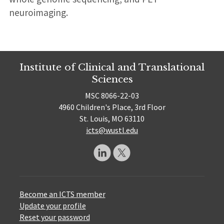
neuroimaging.
Institute of Clinical and Translational
Sciences
MSC 8066-22-03
4960 Children's Place, 3rd Floor
St. Louis, MO 63110
icts@wustl.edu
Become an ICTS member
Update your profile
Reset your password