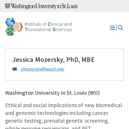
Skip
to
content
Open
Menu
Jessica Mozersky, PhD, MBE
Email:
jmozersky@
wustl.edu
Washington University in St. Louis (WU)
Ethical and social implications of new biomedical
and genomic technologies including cancer
genetic testing, prenatal genetic screening,
whole genome sequencing, and PET