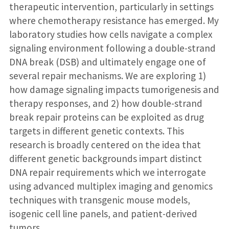
therapeutic intervention, particularly in settings
where chemotherapy resistance has emerged. My
laboratory studies how cells navigate a complex
signaling environment following a double-strand
DNA break (DSB) and ultimately engage one of
several repair mechanisms. We are exploring 1)
how damage signaling impacts tumorigenesis and
therapy responses, and 2) how double-strand
break repair proteins can be exploited as drug
targets in different genetic contexts. This
research is broadly centered on the idea that
different genetic backgrounds impart distinct
DNA repair requirements which we interrogate
using advanced multiplex imaging and genomics
techniques with transgenic mouse models,
isogenic cell line panels, and patient-derived
tumors.