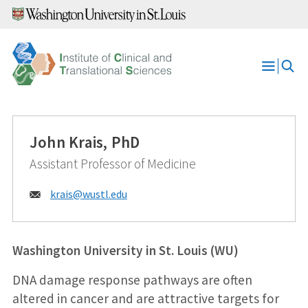
Skip
to
content
Open
Menu
John Krais, PhD
Assistant Professor of Medicine
Email:
krais@
wustl.edu
Washington University in St. Louis (WU)
DNA damage response pathways are often
altered in cancer and are attractive targets for