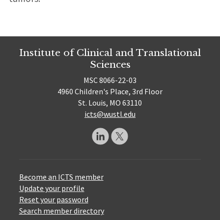
Institute of Clinical and Translational
Sciences
MSC 8066-22-03
4960 Children's Place, 3rd Floor
St. Louis, MO 63110
icts@wustl.edu
Become an ICTS member
Update your profile
Reset your password
Search member directory