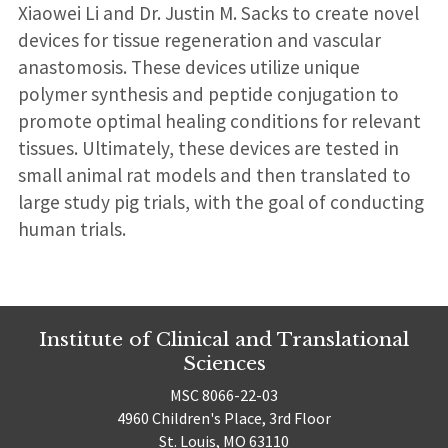
Xiaowei Li and Dr. Justin M. Sacks to create novel
devices for tissue regeneration and vascular
anastomosis. These devices utilize unique
polymer synthesis and peptide conjugation to
promote optimal healing conditions for relevant
tissues. Ultimately, these devices are tested in
small animal rat models and then translated to
large study pig trials, with the goal of conducting
human trials.
Institute of Clinical and Translational
Sciences
MSC 8066-22-03
4960 Children's Place, 3rd Floor
St. Louis, MO 63110