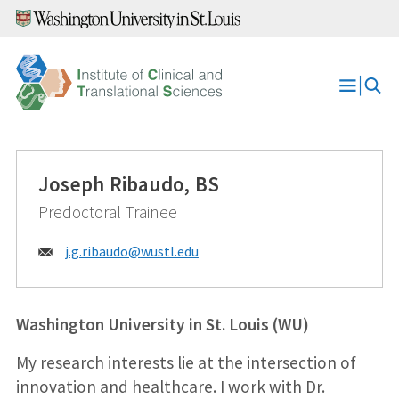
Skip
to
content
Open
Menu
Joseph Ribaudo, BS
Predoctoral Trainee
Email:
j.g.ribaudo@
wustl.edu
Washington University in St. Louis (WU)
My research interests lie at the intersection of
innovation and healthcare. I work with Dr.