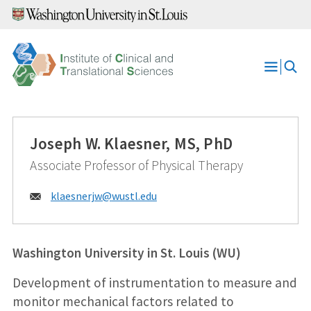
Skip
to
content
Open
Menu
Joseph W. Klaesner, MS, PhD
Associate Professor of Physical Therapy
Email:
klaesnerjw@
wustl.edu
Washington University in St. Louis (WU)
Development of instrumentation to measure and
monitor mechanical factors related to