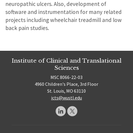
neuropathic ulcers. Also, development of
software and instrumentation for many related
projects including wheelchair treadmill and low
back pain studies.
Institute of Clinical and Translational
Sciences
MSC 8066-22-03
4960 Children's Place, 3rd Floor
St. Louis, MO 63110
icts@wustl.edu