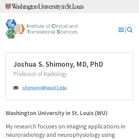
Skip
to
content
Open
Menu
Joshua S. Shimony, MD, PhD
Professor of Radiology
Email:
shimonyj@
wustl.edu
Washington University in St. Louis (WU)
My research focuses on imaging applications in
neuroradiology and neurophysiology using