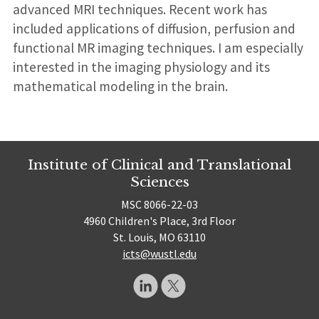
advanced MRI techniques. Recent work has
included applications of diffusion, perfusion and
functional MR imaging techniques. I am especially
interested in the imaging physiology and its
mathematical modeling in the brain.
Institute of Clinical and Translational
Sciences
MSC 8066-22-03
4960 Children's Place, 3rd Floor
St. Louis, MO 63110
icts@wustl.edu