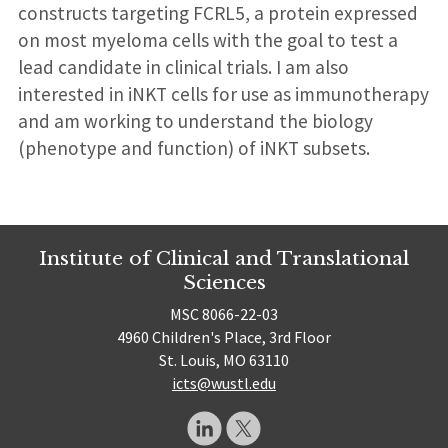
constructs targeting FCRL5, a protein expressed
on most myeloma cells with the goal to test a
lead candidate in clinical trials. I am also
interested in iNKT cells for use as immunotherapy
and am working to understand the biology
(phenotype and function) of iNKT subsets.
Institute of Clinical and Translational
Sciences
MSC 8066-22-03
4960 Children's Place, 3rd Floor
St. Louis, MO 63110
icts@wustl.edu