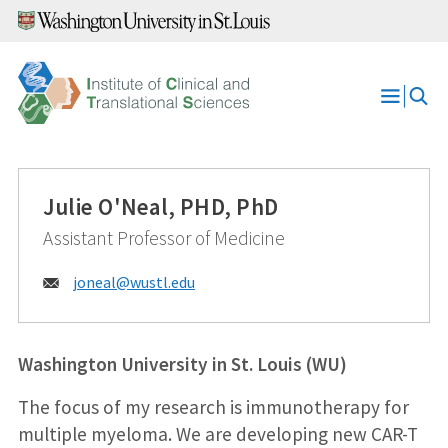
Skip
to
content
Open
Menu
Julie O'Neal, PHD, PhD
Assistant Professor of Medicine
Email:
joneal@
wustl.edu
Washington University in St. Louis (WU)
The focus of my research is immunotherapy for
multiple myeloma. We are developing new CAR-T