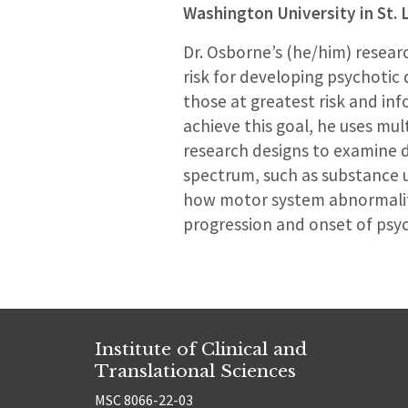
Washington University in St. 
Dr. Osborne’s (he/him) resear
risk for developing psychotic d
those at greatest risk and inf
achieve this goal, he uses mul
research designs to examine di
spectrum, such as substance us
how motor system abnormalitie
progression and onset of psy
Institute of Clinical and
Translational Sciences
MSC 8066-22-03