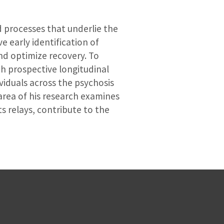
d processes that underlie the
e early identification of
and optimize recovery. To
th prospective longitudinal
ividuals across the psychosis
 area of his research examines
s relays, contribute to the