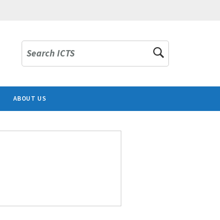
Search ICTS
ABOUT US