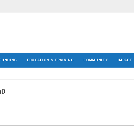
FUNDING
EDUCATION & TRAINING
COMMUNITY
IMPACT
hD