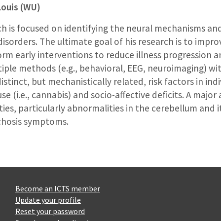
Louis (WU)
ch is focused on identifying the neural mechanisms an
isorders. The ultimate goal of his research is to improv
orm early interventions to reduce illness progression 
tiple methods (e.g., behavioral, EEG, neuroimaging) wi
stinct, but mechanistically related, risk factors in ind
e (i.e., cannabis) and socio-affective deficits. A major
s, particularly abnormalities in the cerebellum and it
chosis symptoms.
Become an ICTS member
Update your profile
Reset your password