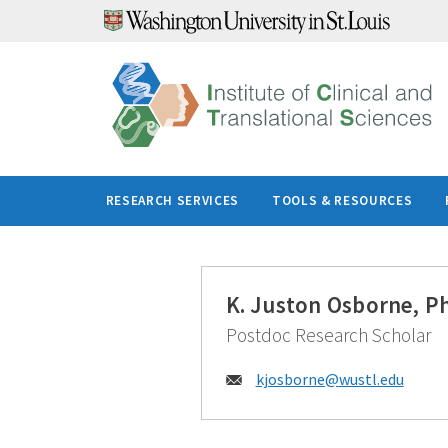
Skip
to
content
RESEARCH SERVICES
TOOLS & RESOURCES
K. Juston Osborne, P
Postdoc Research Scholar
Email:
kjosborne@
wustl.edu