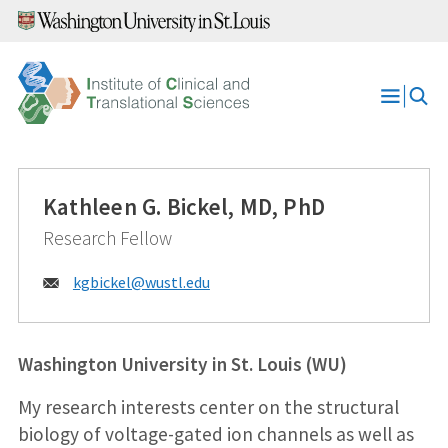
Skip
to
content
Open
Menu
Kathleen G. Bickel, MD, PhD
Research Fellow
Email:
kgbickel@
wustl.edu
Washington University in St. Louis (WU)
My research interests center on the structural
biology of voltage-gated ion channels as well as