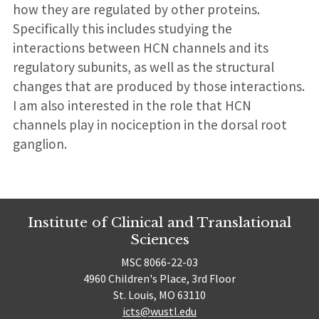
how they are regulated by other proteins.
Specifically this includes studying the
interactions between HCN channels and its
regulatory subunits, as well as the structural
changes that are produced by those interactions.
I am also interested in the role that HCN
channels play in nociception in the dorsal root
ganglion.
Institute of Clinical and Translational
Sciences
MSC 8066-22-03
4960 Children's Place, 3rd Floor
St. Louis, MO 63110
icts@wustl.edu