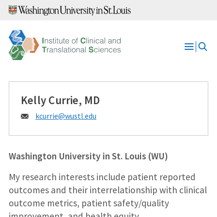
Skip
to
content
Open
Menu
Kelly Currie, MD
Email:
kcurrie@
wustl.edu
Washington University in St. Louis (WU)
My research interests include patient reported
outcomes and their interrelationship with clinical
outcome metrics, patient safety/quality
improvement, and health equity.