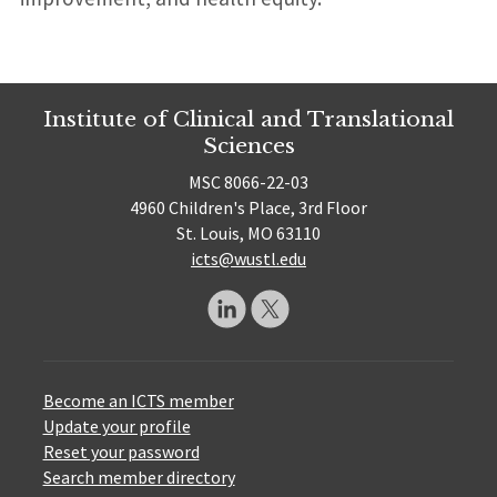
Institute of Clinical and Translational
Sciences
MSC 8066-22-03
4960 Children's Place, 3rd Floor
St. Louis, MO 63110
icts@wustl.edu
Become an ICTS member
Update your profile
Reset your password
Search member directory