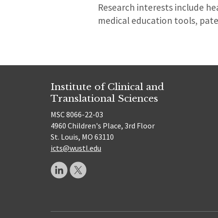
Research interests include he
medical education tools, pat
Institute of Clinical and
Translational Sciences
MSC 8066-22-03
4960 Children's Place, 3rd Floor
St. Louis, MO 63110
icts@wustl.edu