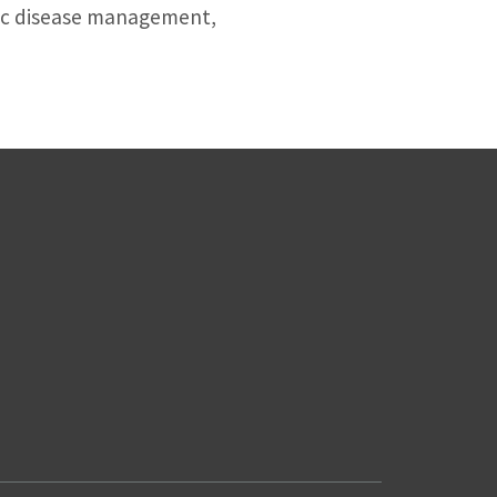
nic disease management,