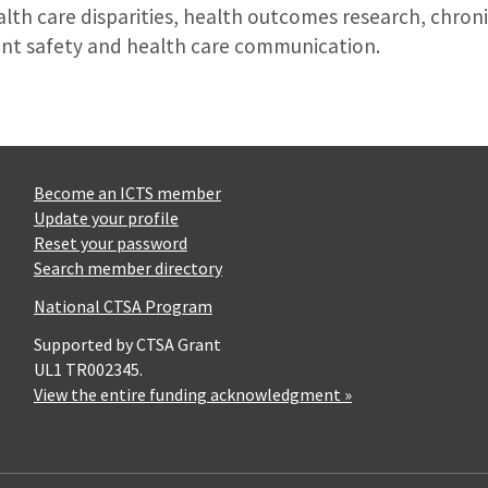
alth care disparities, health outcomes research, chro
ent safety and health care communication.
Become an ICTS member
Update your profile
Reset your password
Search member directory
National CTSA Program
Supported by CTSA Grant
UL1 TR002345.
View the entire funding acknowledgment »