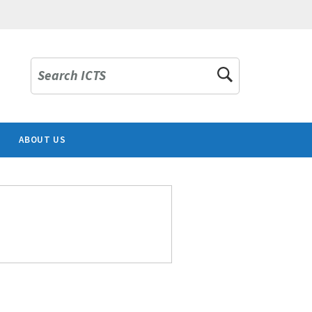
Search ICTS
ABOUT US