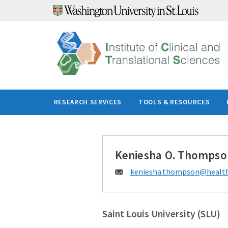
Skip
to
content
RESEARCH SERVICES
TOOLS & RESOURCES
Keniesha O. Thompso
Email:
keniesha.thompson@
health
Saint Louis University (SLU)