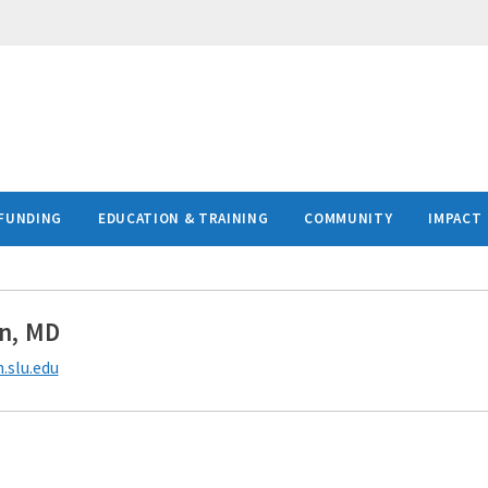
FUNDING
EDUCATION & TRAINING
COMMUNITY
IMPACT
n, MD
.slu.edu