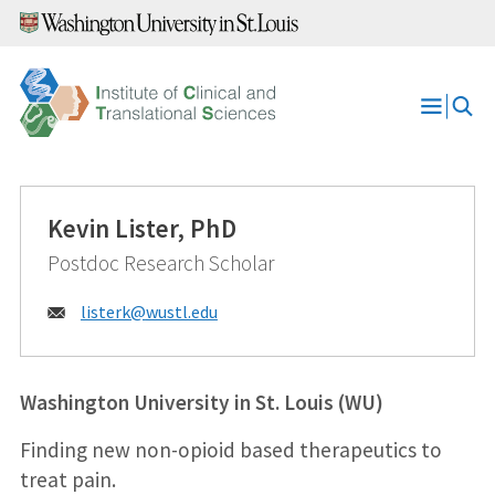
Skip
to
content
Open
Menu
Kevin Lister, PhD
Postdoc Research Scholar
Email:
listerk@
wustl.edu
Washington University in St. Louis (WU)
Finding new non-opioid based therapeutics to
treat pain.