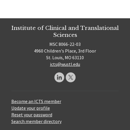
Institute of Clinical and Translational
Sciences
MSC 8066-22-03
4960 Children's Place, 3rd Floor
St. Louis, MO 63110
icts@wustl.edu
Become an ICTS member
Update your profile
Reset your password
Search member directory