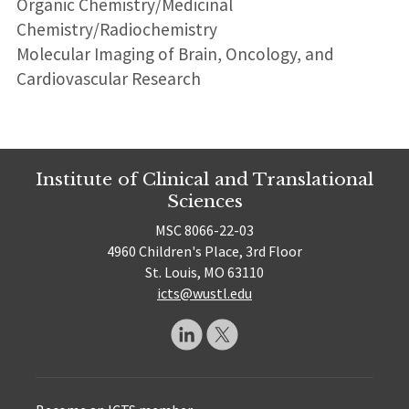
Organic Chemistry/Medicinal
Chemistry/Radiochemistry
Molecular Imaging of Brain, Oncology, and
Cardiovascular Research
Institute of Clinical and Translational
Sciences
MSC 8066-22-03
4960 Children's Place, 3rd Floor
St. Louis, MO 63110
icts@wustl.edu