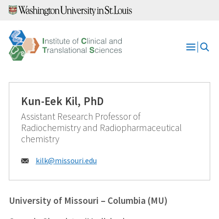
Skip
to
content
Open
Menu
Kun-Eek Kil, PhD
Assistant Research Professor of
Radiochemistry and Radiopharmaceutical
chemistry
Email:
kilk@
missouri.edu
University of Missouri – Columbia (MU)