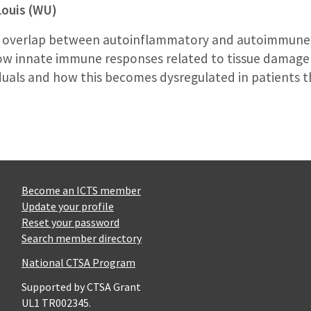
Louis (WU)
 the overlap between autoinflammatory and autoimmune 
how innate immune responses related to tissue damage
iduals and how this becomes dysregulated in patients
Become an ICTS member
Update your profile
Reset your password
Search member directory
National CTSA Program
Supported by CTSA Grant
UL1 TR002345.