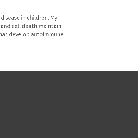
disease in children. My
 and cell death maintain
 that develop autoimmune