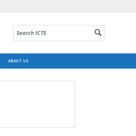
Search ICTS
ABOUT US