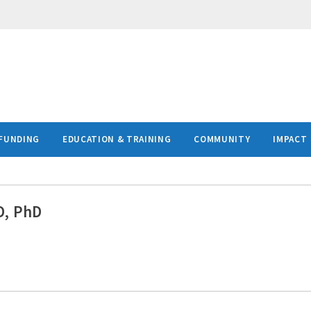
FUNDING
EDUCATION & TRAINING
COMMUNITY
IMPACT
D, PhD