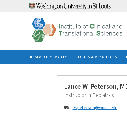
Skip
to
content
RESEARCH SERVICES
TOOLS & RESOURCES
Lance W. Peterson, M
Instructor in Pediatrics
Email:
lwpeterson@
wustl.edu