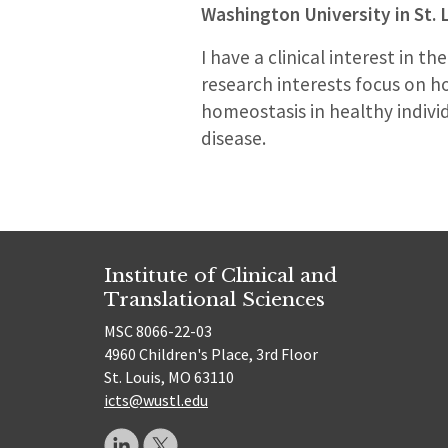
Washington University in St. 
I have a clinical interest in
research interests focus on 
homeostasis in healthy indiv
disease.
Institute of Clinical and
Translational Sciences
MSC 8066-22-03
4960 Children's Place, 3rd Floor
St. Louis, MO 63110
icts@wustl.edu