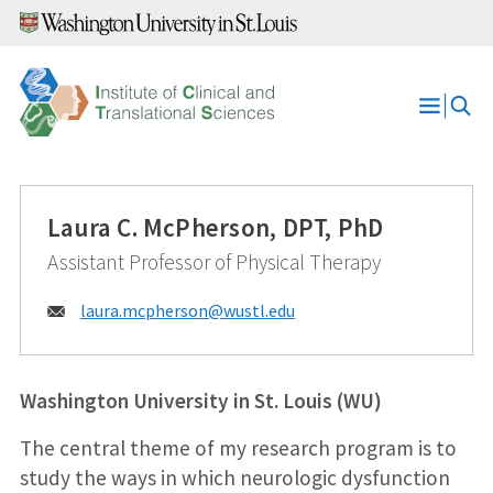
Skip
to
content
Open
Menu
Laura C. McPherson, DPT, PhD
Assistant Professor of Physical Therapy
Email:
laura.mcpherson@
wustl.edu
Washington University in St. Louis (WU)
The central theme of my research program is to
study the ways in which neurologic dysfunction