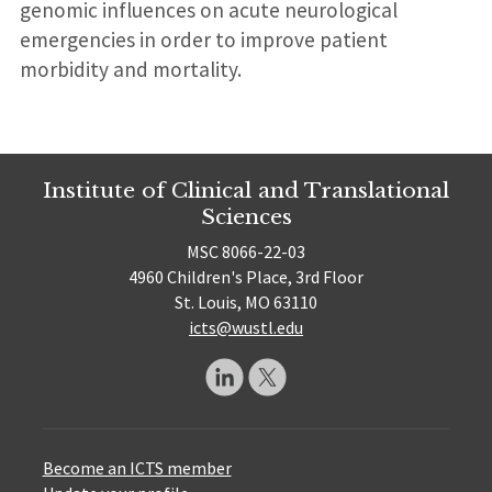
genomic influences on acute neurological
emergencies in order to improve patient
morbidity and mortality.
Institute of Clinical and Translational
Sciences
MSC 8066-22-03
4960 Children's Place, 3rd Floor
St. Louis, MO 63110
icts@wustl.edu
Become an ICTS member