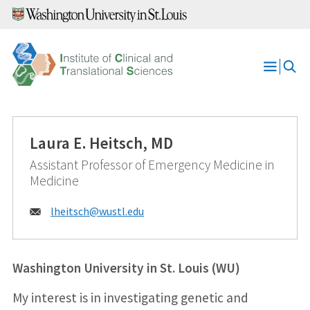
Skip
to
content
Open
Menu
Laura E. Heitsch, MD
Assistant Professor of Emergency Medicine in
Medicine
Email:
lheitsch@
wustl.edu
Washington University in St. Louis (WU)
My interest is in investigating genetic and