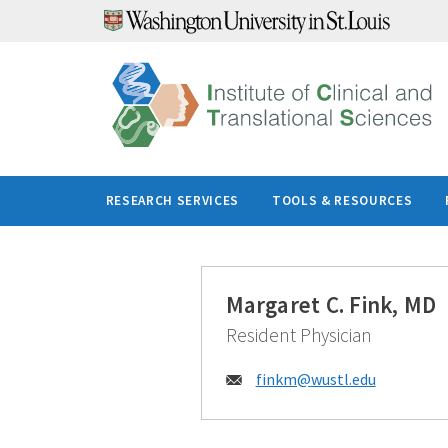
Skip
to
content
RESEARCH SERVICES
TOOLS & RESOURCES
Margaret C. Fink, MD
Resident Physician
Email:
finkm@
wustl.edu