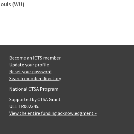
Louis (WU)
Become an ICTS member
Update your profile
Reset your password
Search member directory
National CTSA Program
Supported by CTSA Grant
UL1 TR002345.
View the entire funding acknowledgment »