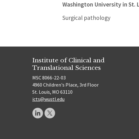
Washington University in St. 
Surgical pathology
Institute of Clinical and
Translational Sciences
MSC 8066-22-03
4960 Children's Place, 3rd Floor
St. Louis, MO 63110
icts@wustl.edu