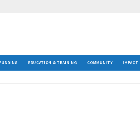
FUNDING
EDUCATION & TRAINING
COMMUNITY
IMPACT