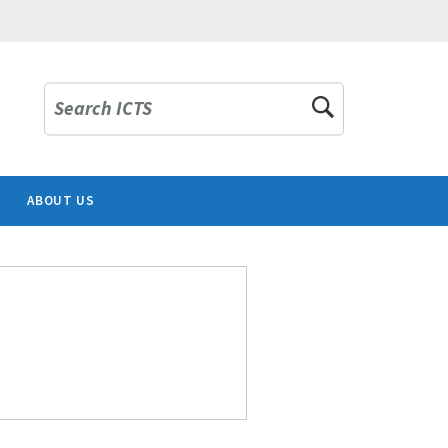
Search ICTS
ABOUT US