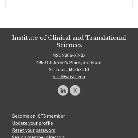
Institute of Clinical and Translational
Sciences
MSC 8066-22-03
4960 Children's Place, 3rd Floor
St. Louis, MO 63110
icts@wustl.edu
Become an ICTS member
Update your profile
Reset your password
Search member directory