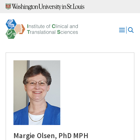
Skip
to
content
Open
Menu
Margie Olsen, PhD MPH