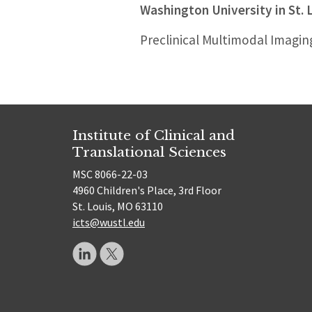
Washington University in St. 
Preclinical Multimodal Imagin
Institute of Clinical and
Translational Sciences
MSC 8066-22-03
4960 Children's Place, 3rd Floor
St. Louis, MO 63110
icts@wustl.edu