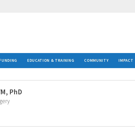
FUNDING
EDUCATION & TRAINING
COMMUNITY
IMPACT
VM, PhD
gery