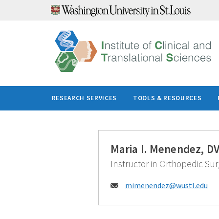
Skip
to
content
RESEARCH SERVICES
TOOLS & RESOURCES
Maria I. Menendez, D
Instructor in Orthopedic Sur
Email:
mimenendez@
wustl.edu