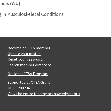
Louis (WU)
g in Musculoskeletal Conditions
Become an ICTS member
Update your profile
Reset your password
Search member directory
National CTSA Program
Supported by CTSA Grant
UL1 TR002345.
View the entire funding acknowledgment »