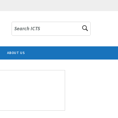
Search ICTS
ABOUT US